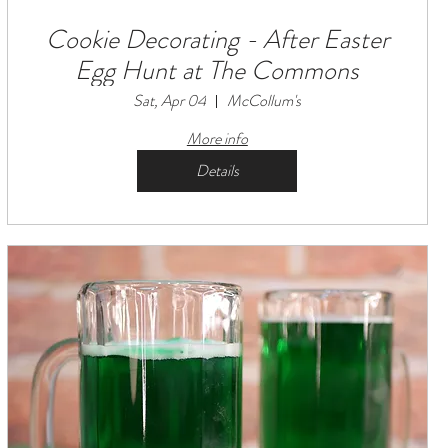
Cookie Decorating - After Easter
Egg Hunt at The Commons
Sat, Apr 04
McCollum's
More info
Details