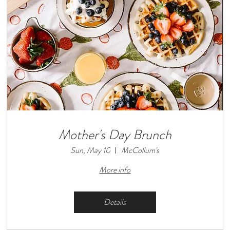
Mother's Day Brunch
Sun, May 10
McCollum's
More info
Details