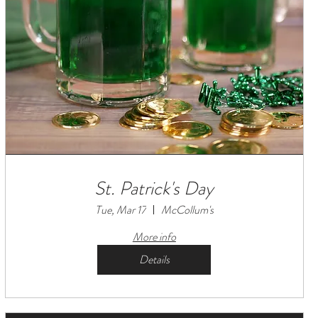
St. Patrick's Day
Tue, Mar 17
McCollum's
More info
Details