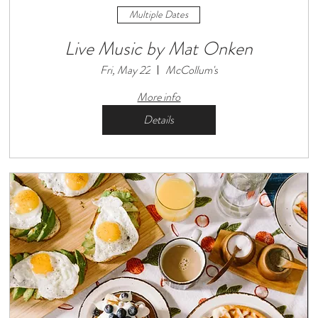
Multiple Dates
Live Music by Mat Onken
Fri, May 22
McCollum's
More info
Details