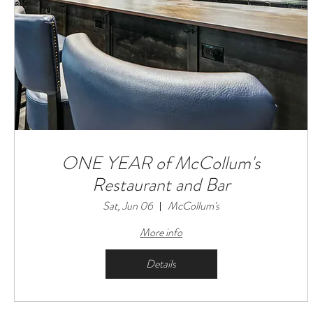
ONE YEAR of McCollum's
Restaurant and Bar
Sat, Jun 06
McCollum's
More info
Details