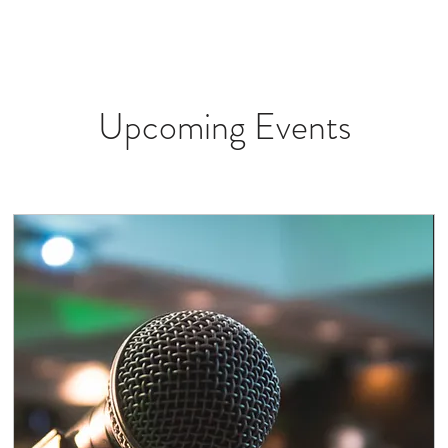
W
ROOMS
VENUE
GALLERY
SERVICES
SEE & DO
Upcoming Events