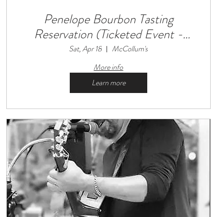
Penelope Bourbon Tasting
Reservation (Ticketed Event -
Limited Seats Available)
Sat, Apr 18
McCollum's
More info
Learn more