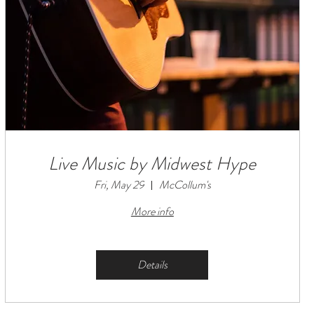
Live Music by Midwest Hype
Fri, May 29
McCollum's
More info
Details