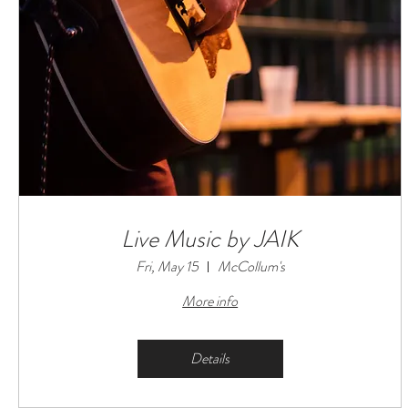
Live Music by JAIK
Fri, May 15
McCollum's
More info
Details