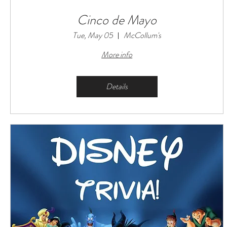
Cinco de Mayo
Tue, May 05
McCollum's
More info
Details