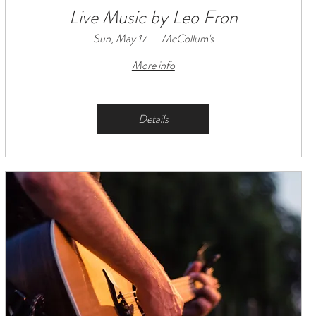
Live Music by Leo Fron
Sun, May 17
McCollum's
More info
Details