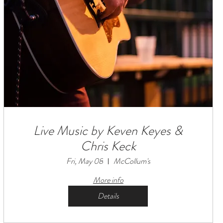
Live Music by Keven Keyes &
Chris Keck
Fri, May 08
McCollum's
More info
Details