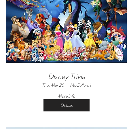
Disney Trivia
Thu, Mar 26
McCollum's
More info
Details