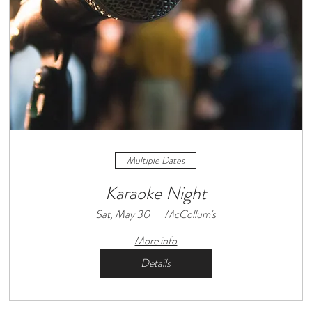
Multiple Dates
Karaoke Night
Sat, May 30
McCollum's
More info
Details