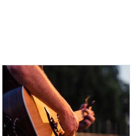
TRAVEL SERVICES
HISTORY
MCCOLLUM'S
MENU