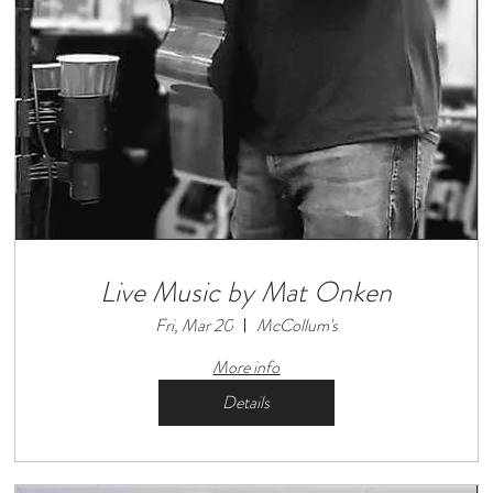
Live Music by Mat Onken
Fri, Mar 20
McCollum's
More info
Details