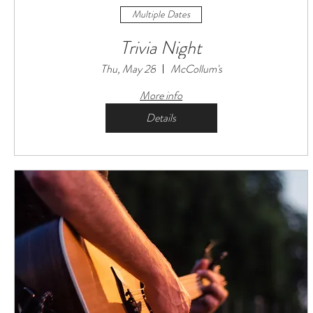
Multiple Dates
Trivia Night
Thu, May 28
McCollum's
More info
Details