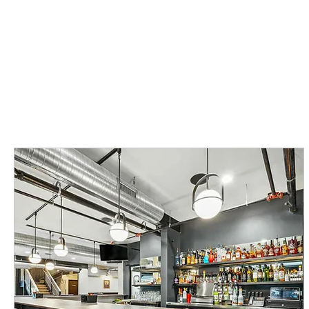
SPECIAL EVENTS
EVENT CALENDAR
ABOUT
BOOK NO