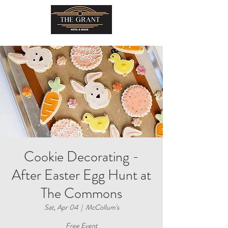
Cookie Decorating -
After Easter Egg Hunt at
The Commons
Sat, Apr 04
  |  
McCollum's
Free Event