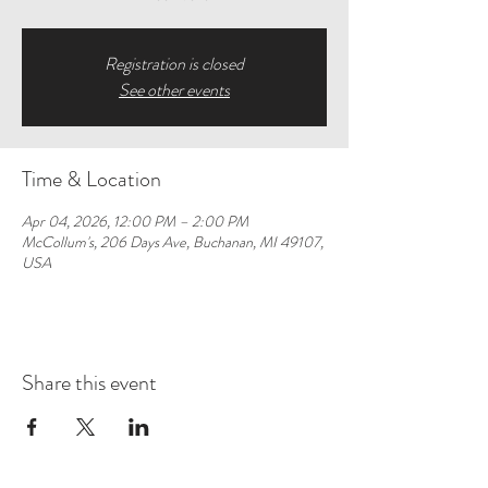
Registration is closed
See other events
Time & Location
Apr 04, 2026, 12:00 PM – 2:00 PM
McCollum's, 206 Days Ave, Buchanan, MI 49107,
USA
Share this event