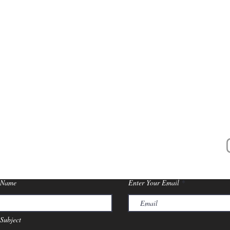
CONTACT US
206 Days Avenue, Buchanan, MI 49107
s Socials
McCol
 Name
Enter Your Email
Subject