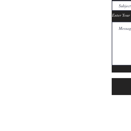
Enter Your