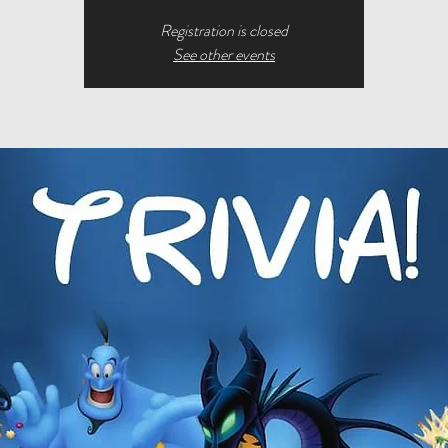
Registration is closed
See other events