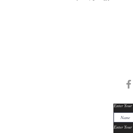
info@thegranthotels.com
/
The Grant'
Enter Your
Enter Your 