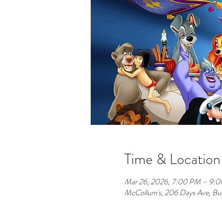
Time & Location
Mar 26, 2026, 7:00 PM – 9:
McCollum's, 206 Days Ave, B