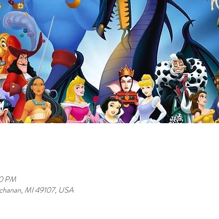
00 PM
uchanan, MI 49107, USA