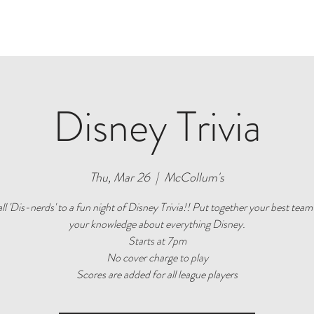
W
ROOMS
VENUE
GALLERY
SERVICES
SEE & DO
Disney Trivia
Thu, Mar 26
  |  
McCollum's
all 'Dis-nerds' to a fun night of Disney Trivia!! Put together your best team
your knowledge about everything Disney.
Starts at 7pm
No cover charge to play
Scores are added for all league players