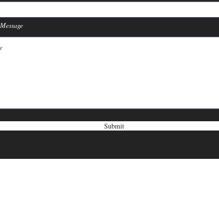
 Message
Submit