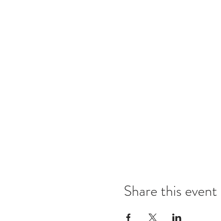
Share this event